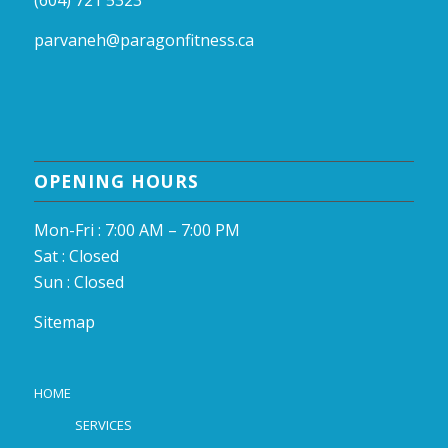
(604) 721 5323
parvaneh@paragonfitness.ca
OPENING HOURS
Mon-Fri : 7:00 AM – 7:00 PM
Sat : Closed
Sun : Closed
Sitemap
HOME
SERVICES