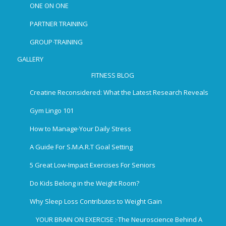
ONE ON ONE
PARTNER TRAINING
GROUP TRAINING
GALLERY
FITNESS BLOG
Creatine Reconsidered: What the Latest Research Reveals
Gym Lingo 101
How to Manage Your Daily Stress
A Guide For S.M.A.R.T Goal Setting
5 Great Low-Impact Exercises For Seniors
Do Kids Belong in the Weight Room?
Why Sleep Loss Contributes to Weight Gain
YOUR BRAIN ON EXERCISE : The Neuroscience Behind A