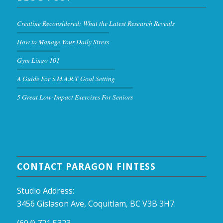
Creatine Reconsidered: What the Latest Research Reveals
How to Manage Your Daily Stress
Gym Lingo 101
A Guide For S.M.A.R.T Goal Setting
5 Great Low-Impact Exercises For Seniors
CONTACT PARAGON FINTESS
Studio Address:
3456 Gislason Ave, Coquitlam, BC V3B 3H7.