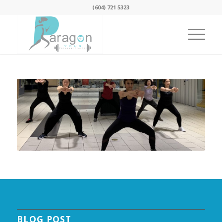
(604) 721 5323
BLOG POST