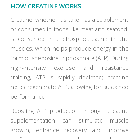
HOW CREATINE WORKS
Creatine, whether it’s taken as a supplement
or consumed in foods like meat and seafood,
is converted into phosphocreatine in the
muscles, which helps produce energy in the
form of adenosine triphosphate (ATP). During
high-intensity exercise and resistance
training, ATP is rapidly depleted; creatine
helps regenerate ATP, allowing for sustained
performance.
Boosting ATP production through creatine
supplementation can stimulate muscle
growth, enhance recovery and improve