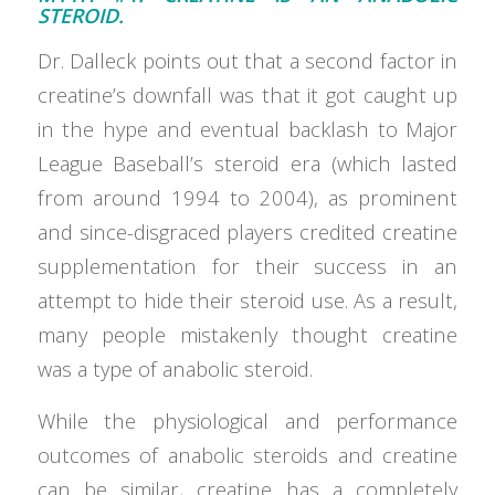
STEROID.
Dr. Dalleck points out that a second factor in
creatine’s downfall was that it got caught up
in the hype and eventual backlash to Major
League Baseball’s steroid era (which lasted
from around 1994 to 2004), as prominent
and since-disgraced players credited creatine
supplementation for their success in an
attempt to hide their steroid use. As a result,
many people mistakenly thought creatine
was a type of anabolic steroid.
While the physiological and performance
outcomes of anabolic steroids and creatine
can be similar, creatine has a completely