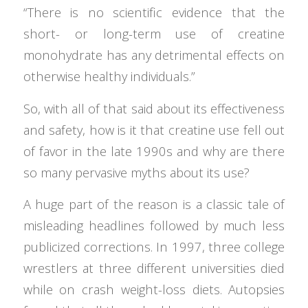
“There is no scientific evidence that the
short- or long-term use of creatine
monohydrate has any detrimental effects on
otherwise healthy individuals.”
So, with all of that said about its effectiveness
and safety, how is it that creatine use fell out
of favor in the late 1990s and why are there
so many pervasive myths about its use?
A huge part of the reason is a classic tale of
misleading headlines followed by much less
publicized corrections. In 1997, three college
wrestlers at three different universities died
while on crash weight-loss diets. Autopsies