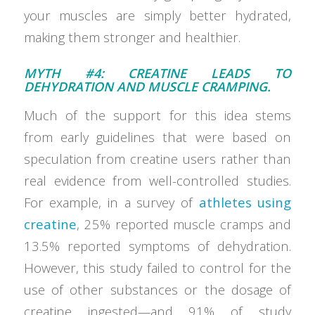
your muscles are simply better hydrated,
making them stronger and healthier.
MYTH #4: CREATINE LEADS TO
DEHYDRATION AND MUSCLE CRAMPING.
Much of the support for this idea stems
from early guidelines that were based on
speculation from creatine users rather than
real evidence from well-controlled studies.
For example, in a survey of
athletes using
creatine
, 25% reported muscle cramps and
13.5% reported symptoms of dehydration.
However, this study failed to control for the
use of other substances or the dosage of
creatine ingested—and 91% of study