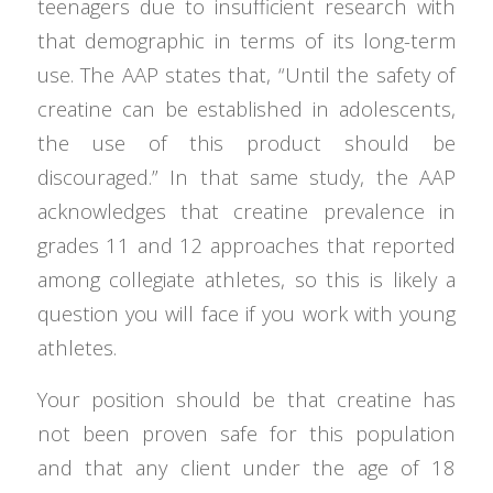
teenagers due to insufficient research with
that demographic in terms of its long-term
use. The AAP states that, “Until the safety of
creatine can be established in adolescents,
the use of this product should be
discouraged.” In that same study, the AAP
acknowledges that creatine prevalence in
grades 11 and 12 approaches that reported
among collegiate athletes, so this is likely a
question you will face if you work with young
athletes.
Your position should be that creatine has
not been proven safe for this population
and that any client under the age of 18