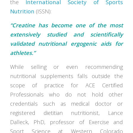
the
International Society of Sports
Nutrition
(ISSN):
“Creatine has become one of the most
extensively studied and scientifically
validated nutritional ergogenic aids for
athletes.”
While selling or even recommending
nutritional supplements falls outside the
scope of practice for ACE Certified
Professionals who do not hold other
credentials such as medical doctor or
registered dietitian nutritionist, Lance
Dalleck, PhD, professor of Exercise and
Sport Science at Western Colorado