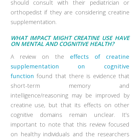
should consult with their pediatrician or
orthopedist if they are considering creatine
supplementation.
WHAT IMPACT MIGHT CREATINE USE HAVE
ON MENTAL AND COGNITIVE HEALTH?
A review on the
effects of creatine
supplementation on cognitive
function
found that there is evidence that
short-term memory and
intelligence/reasoning may be improved by
creatine use, but that its effects on other
cognitive domains remain unclear. It’s
important to note that this review focused
on healthy individuals and the researchers