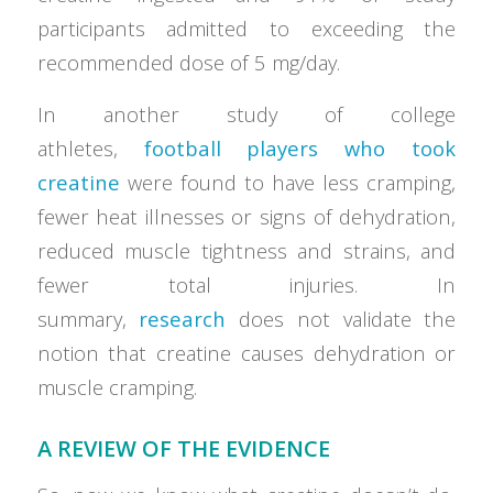
participants admitted to exceeding the
recommended dose of 5 mg/day.
In another study of college
athletes,
football players who took
creatine
were found to have less cramping,
fewer heat illnesses or signs of dehydration,
reduced muscle tightness and strains, and
fewer total injuries. In
summary,
research
does not validate the
notion that creatine causes dehydration or
muscle cramping.
A REVIEW OF THE EVIDENCE