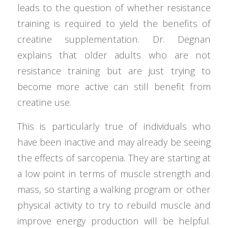
leads to the question of whether resistance
training is required to yield the benefits of
creatine supplementation. Dr. Degnan
explains that older adults who are not
resistance training but are just trying to
become more active can still benefit from
creatine use.
This is particularly true of individuals who
have been inactive and may already be seeing
the effects of sarcopenia. They are starting at
a low point in terms of muscle strength and
mass, so starting a walking program or other
physical activity to try to rebuild muscle and
improve energy production will be helpful.