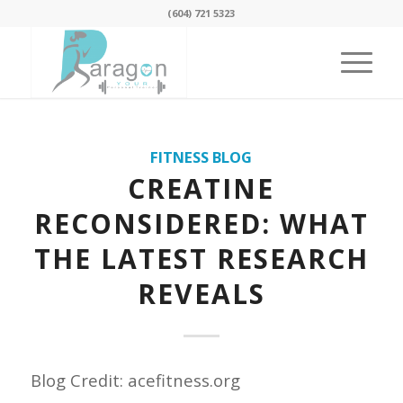
(604) 721 5323
FITNESS BLOG
CREATINE
RECONSIDERED: WHAT
THE LATEST RESEARCH
REVEALS
Blog Credit: acefitness.org