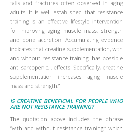
falls and fractures often observed in aging
adults. It is well established that resistance
training is an effective lifestyle intervention
for improving aging muscle mass, strength
and bone accretion. Accumulating evidence
indicates that creatine supplementation, with
and without resistance training, has possible
anti-sarcopenic… effects. Specifically, creatine
supplementation increases aging muscle
mass and strength.”
IS CREATINE BENEFICIAL FOR PEOPLE WHO
ARE NOT RESISTANCE TRAINING?
The quotation above includes the phrase
“with and without resistance training,” which