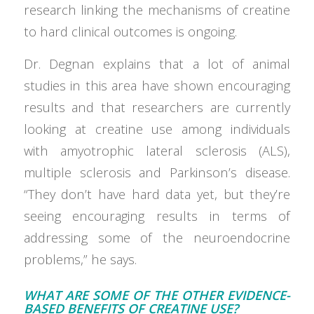
research linking the mechanisms of creatine
to hard clinical outcomes is ongoing.
Dr. Degnan explains that a lot of animal
studies in this area have shown encouraging
results and that researchers are currently
looking at creatine use among individuals
with amyotrophic lateral sclerosis (ALS),
multiple sclerosis and Parkinson’s disease.
“They don’t have hard data yet, but they’re
seeing encouraging results in terms of
addressing some of the neuroendocrine
problems,” he says.
WHAT ARE SOME OF THE OTHER EVIDENCE-
BASED BENEFITS OF CREATINE USE?