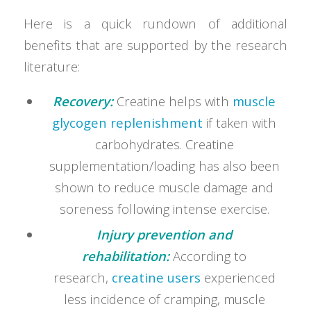
Here is a quick rundown of additional
benefits that are supported by the research
literature:
Recovery:
Creatine helps with
muscle
glycogen replenishment
if taken with
carbohydrates. Creatine
supplementation/loading has also been
shown to reduce muscle damage and
soreness following intense exercise.
Injury prevention and
rehabilitation:
According to
research,
creatine users
experienced
less incidence of cramping, muscle