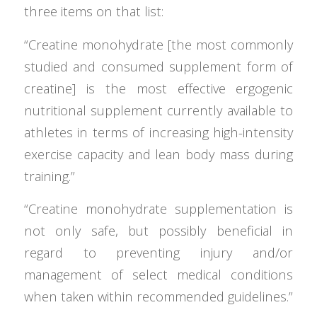
three items on that list:
“Creatine monohydrate [the most commonly
studied and consumed supplement form of
creatine] is the most effective ergogenic
nutritional supplement currently available to
athletes in terms of increasing high-intensity
exercise capacity and lean body mass during
training.”
“Creatine monohydrate supplementation is
not only safe, but possibly beneficial in
regard to preventing injury and/or
management of select medical conditions
when taken within recommended guidelines.”