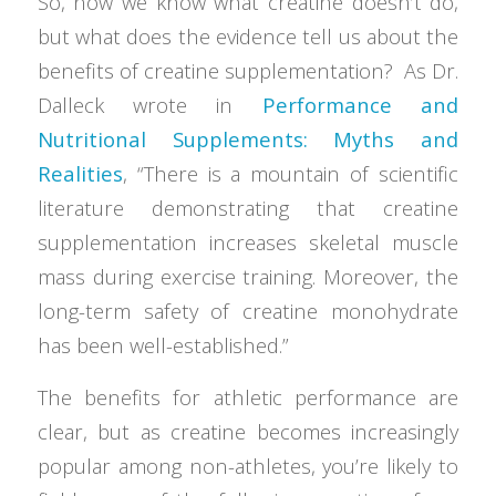
So, now we know what creatine doesn’t do,
but what does the evidence tell us about the
benefits of creatine supplementation? As Dr.
Dalleck wrote in
Performance and
Nutritional Supplements: Myths and
Realities
, “There is a mountain of scientific
literature demonstrating that creatine
supplementation increases skeletal muscle
mass during exercise training. Moreover, the
long-term safety of creatine monohydrate
has been well-established.”
The benefits for athletic performance are
clear, but as creatine becomes increasingly
popular among non-athletes, you’re likely to