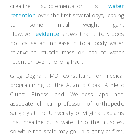
creatine supplementation is
water
retention
over the first several days, leading
to some initial weight gain.
However,
evidence
shows that it likely does
not cause an increase in total body water
relative to muscle mass or lead to water
retention over the long haul.
Greg Degnan, MD, consultant for medical
programming to the Atlantic Coast Athletic
Clubs’ Fitness and Wellness app and
associate clinical professor of orthopedic
surgery at the University of Virginia, explains
that creatine pulls water into the muscles,
so while the scale may go up slightly at first,