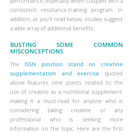
performance, especially when coupled with a
consistent resistance-training program. In
addition, as you’ll read below, studies suggest
a wide array of additional benefits.
BUSTING SOME COMMON
MISCONCEPTIONS
The
ISSN position stand on creatine
supplementation and exercise
quoted
above features nine points related to the
use of creatine as a nutritional supplement,
making it a must-read for anyone who is
considering taking creatine or any
professional who is seeking more
information on the topic. Here are the first