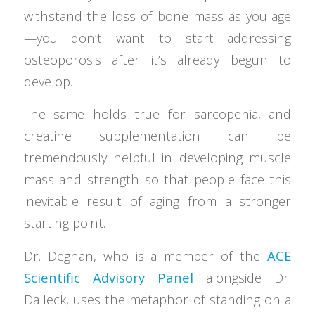
withstand the loss of bone mass as you age
—you don’t want to start addressing
osteoporosis after it’s already begun to
develop.
The same holds true for sarcopenia, and
creatine supplementation can be
tremendously helpful in developing muscle
mass and strength so that people face this
inevitable result of aging from a stronger
starting point.
Dr. Degnan, who is a member of the
ACE
Scientific Advisory Panel
alongside Dr.
Dalleck, uses the metaphor of standing on a