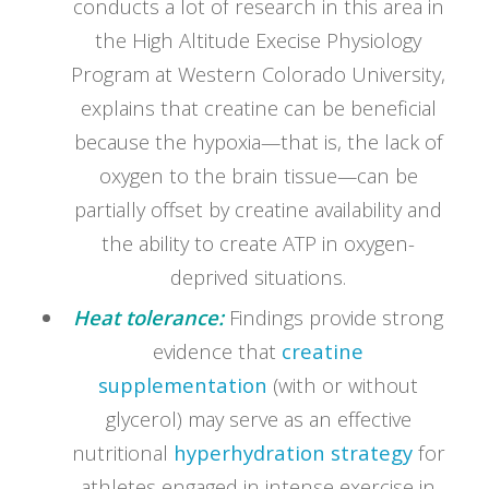
conducts a lot of research in this area in
the High Altitude Execise Physiology
Program at Western Colorado University,
explains that creatine can be beneficial
because the hypoxia—that is, the lack of
oxygen to the brain tissue—can be
partially offset by creatine availability and
the ability to create ATP in oxygen-
deprived situations.
Heat tolerance:
Findings provide strong
evidence that
creatine
supplementation
(with or without
glycerol) may serve as an effective
nutritional
hyperhydration strategy
for
athletes engaged in intense exercise in