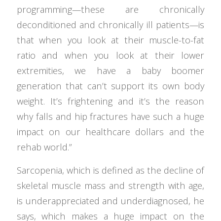
programming—these are chronically
deconditioned and chronically ill patients—is
that when you look at their muscle-to-fat
ratio and when you look at their lower
extremities, we have a baby boomer
generation that can’t support its own body
weight. It’s frightening and it’s the reason
why falls and hip fractures have such a huge
impact on our healthcare dollars and the
rehab world.”
Sarcopenia, which is defined as the decline of
skeletal muscle mass and strength with age,
is underappreciated and underdiagnosed, he
says, which makes a huge impact on the