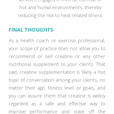
hot and humid environments, thereby
reducing the risk to heat-related illness.
FINAL THOUGHTS
As a health coach or exercise professional,
your scope of practice does not allow you to
recommend or sell creatine or any other
nutritional supplement to your clients. That
said, creatine supplementation is likely a hot
topic of conversation among your clients, no
matter their age, fitness level or goals, and
you can assure them that creatine is widely
regarded as a safe and effective way to
improve performance and stave off the