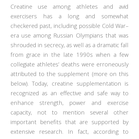
Creatine use among athletes and avid
exercisers has a long and somewhat
checkered past, including possible Cold War–
era use among Russian Olympians that was
shrouded in secrecy, as well as a dramatic fall
from grace in the late 1990s when a few
collegiate athletes’ deaths were erroneously
attributed to the supplement (more on this
below). Today, creatine supplementation is
recognized as an effective and safe way to
enhance strength, power and exercise
capacity, not to mention several other
important benefits that are supported by
extensive research. In fact, according to