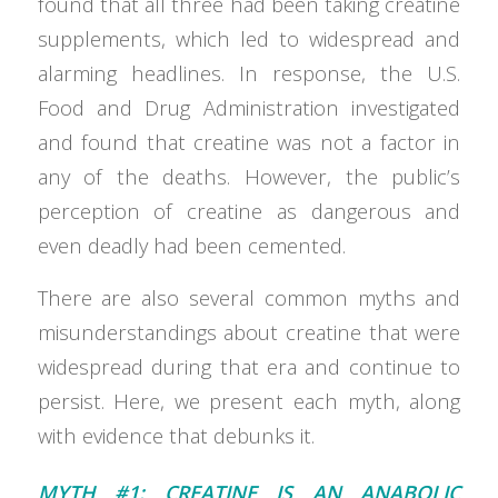
found that all three had been taking creatine
supplements, which led to widespread and
alarming headlines. In response, the U.S.
Food and Drug Administration investigated
and found that creatine was not a factor in
any of the deaths. However, the public’s
perception of creatine as dangerous and
even deadly had been cemented.
There are also several common myths and
misunderstandings about creatine that were
widespread during that era and continue to
persist. Here, we present each myth, along
with evidence that debunks it.
MYTH #1: CREATINE IS AN ANABOLIC