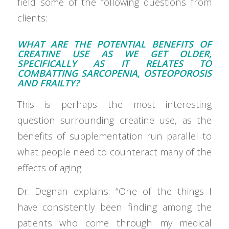
field some of the following questions from
clients:
WHAT ARE THE POTENTIAL BENEFITS OF
CREATINE USE AS WE GET OLDER,
SPECIFICALLY AS IT RELATES TO
COMBATTING SARCOPENIA, OSTEOPOROSIS
AND FRAILTY?
This is perhaps the most interesting
question surrounding creatine use, as the
benefits of supplementation run parallel to
what people need to counteract many of the
effects of aging.
Dr. Degnan explains: “One of the things I
have consistently been finding among the
patients who come through my medical