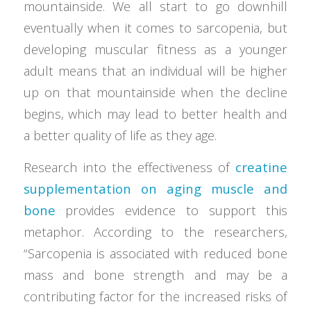
mountainside. We all start to go downhill
eventually when it comes to sarcopenia, but
developing muscular fitness as a younger
adult means that an individual will be higher
up on that mountainside when the decline
begins, which may lead to better health and
a better quality of life as they age.
Research into the effectiveness of
creatine
supplementation on aging muscle and
bone
provides evidence to support this
metaphor. According to the researchers,
“Sarcopenia is associated with reduced bone
mass and bone strength and may be a
contributing factor for the increased risks of