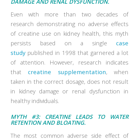
DAMAGE AND RENAL DYSFUNCTION.
Even with more than two decades of
research demonstrating no adverse effects
of creatine use on kidney health, this myth
persists based on a single
case
study
published in 1998 that garnered a lot
of attention. However, research indicates
that
creatine supplementation
, when
taken in the correct dosage, does not result
in kidney damage or renal dysfunction in
healthy individuals.
MYTH #3: CREATINE LEADS TO WATER
RETENTION AND BLOATING.
The most common adverse side effect of