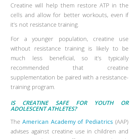
Creatine will help them restore ATP in the
cells and allow for better workouts, even if
it’s not resistance training.
For a younger population, creatine use
without resistance training is likely to be
much less beneficial, so it’s typically
recommended that creatine
supplementation be paired with a resistance-
training program.
IS CREATINE SAFE FOR YOUTH OR
ADOLESCENT ATHLETES?
The
American Academy of Pediatrics
(AAP)
advises against creatine use in children and