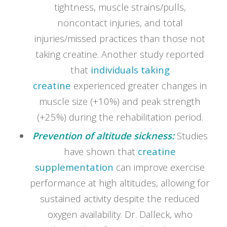
tightness, muscle strains/pulls,
noncontact injuries, and total
injuries/missed practices than those not
taking creatine. Another study reported
that
individuals taking
creatine
experienced greater changes in
muscle size (+10%) and peak strength
(+25%) during the rehabilitation period.
Prevention of altitude sickness:
Studies
have shown that
creatine
supplementation
can improve exercise
performance at high altitudes, allowing for
sustained activity despite the reduced
oxygen availability. Dr. Dalleck, who