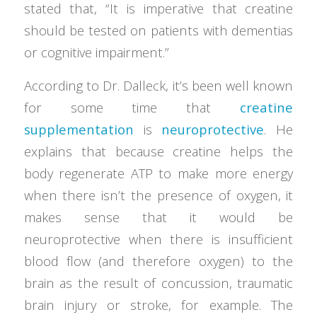
stated that, “It is imperative that creatine
should be tested on patients with dementias
or cognitive impairment.”
According to Dr. Dalleck, it’s been well known
for some time that
creatine
supplementation
is
neuroprotective
. He
explains that because creatine helps the
body regenerate ATP to make more energy
when there isn’t the presence of oxygen, it
makes sense that it would be
neuroprotective when there is insufficient
blood flow (and therefore oxygen) to the
brain as the result of concussion, traumatic
brain injury or stroke, for example. The