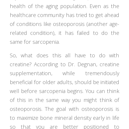
health of the aging population. Even as the
healthcare community has tried to get ahead
of conditions like osteoporosis (another age-
related condition), it has failed to do the
same for sarcopenia.
So, what does this all have to do with
creatine? According to Dr. Degnan, creatine
supplementation, while tremendously
beneficial for older adults, should be initiated
well before sarcopenia begins. You can think
of this in the same way you might think of
osteoporosis. The goal with osteoporosis is
to maximize bone mineral density early in life
so that you are better positioned to