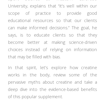
University, explains that “it’s well within our
scope of practice to provide good
educational resources so that our clients
can make informed decisions.” The goal, he
says, is to educate clients so that they
become better at making science-driven
choices instead of relying on information
that may be filled with bias.
In that spirit, let’s explore how creatine
works in the body, review some of the
pervasive myths about creatine and take a
deep dive into the evidence-based benefits
of this popular supplement.