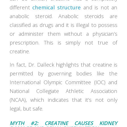
different
chemical structure
and is not an
anabolic steroid. Anabolic steroids are
classified as drugs and it is illegal to possess
or administer them without a physician’s
prescription. This is simply not true of
creatine.
In fact, Dr. Dalleck highlights that creatine is
permitted by governing bodies like the
International Olympic Committee (IOC) and
National Collegiate Athletic Association
(NCAA), which indicates that it’s not only
legal, but safe.
MYTH #2: CREATINE CAUSES KIDNEY