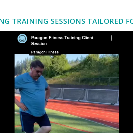
NG TRAINING SESSIONS TAILORED F