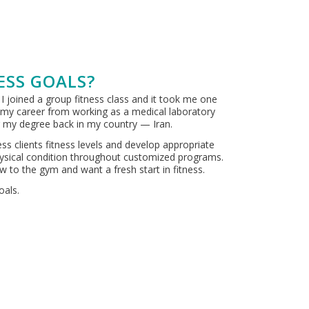
ESS GOALS?
 I joined a group fitness class and it took me one
e my career from working as a medical laboratory
ng my degree back in my country — Iran.
s clients fitness levels and develop appropriate
 physical condition throughout customized programs.
ew to the gym and want a fresh start in fitness.
oals.