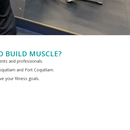
O BUILD MUSCLE?
rents and professionals.
Coquitlam and Port Coquitlam.
ve your fitness goals.