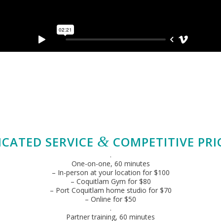
&
ICATED SERVICE
COMPETITIVE PRI
.
One-on-one, 60 minutes
– In-person at your location for $100
– Coquitlam Gym for $80
– Port Coquitlam home studio for $70
– Online for $50
.
Partner training, 60 minutes