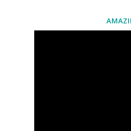
AMAZI