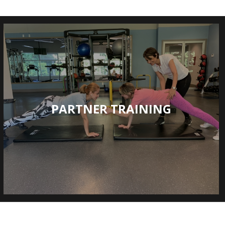
PARTNER TRAINING