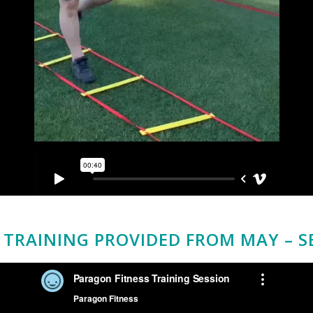
TRAINING PROVIDED FROM MAY – S