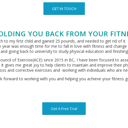
GET IN TOUCH
OLDING YOU BACK FROM YOUR FITN
 to my first child and gained 25 pounds, and needed to get rid of it.
 year was enough time for me to fall in love with fitness and chang
or and going back to university to study physical education and finishi
ouncil of Exercise(ACE) since 2015 in BC, I have been focused to asses
. It gives me great joy to help clients to maintain and improve their
ht loss and corrective exercises and working with individuals who are n
ok forward to working with you and helping you achieve your fitness g
Get A Free Trial