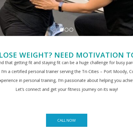
1
2
3
LOSE WEIGHT? NEED MOTIVATION T
and that getting fit and staying fit can be a huge challenge for busy pa
I’m a certified personal trainer serving the Tri-Cities – Port Moody, 
perience in personal training, I’m passionate about helping you achie
Let’s connect and get your fitness journey on its way!
CALL NOW