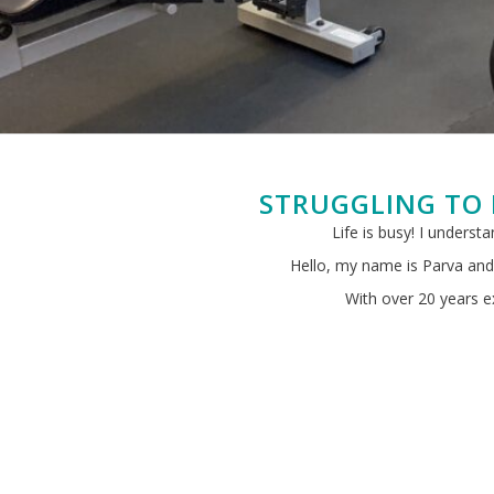
STRUGGLING TO 
Life is busy! I underst
Hello, my name is Parva and 
With over 20 years ex