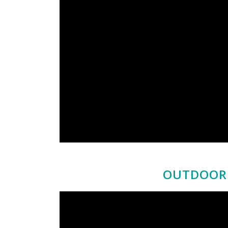
OUTDOOR 