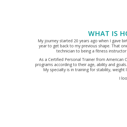
WHAT IS H
My journey started 20 years ago when I gave birth
year to get back to my previous shape. That one
technician to being a fitness instruct
As a Certified Personal Trainer from American C
programs according to their age, ability and goals
My specialty is in training for stability, weig
I lo