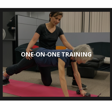
ONE-ON-ONE TRAINING