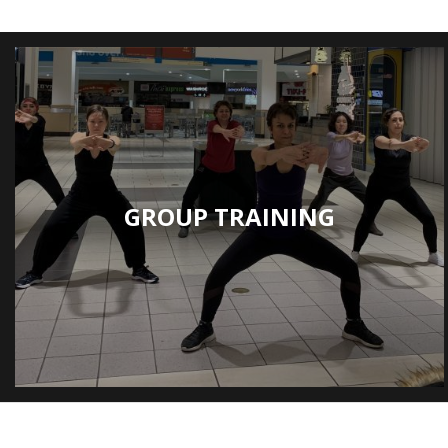
GROUP TRAINING