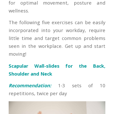
for optimal movement, posture and
wellness.
The following five exercises can be easily
incorporated into your workday, require
little time and target common problems
seen in the workplace. Get up and start
moving!
Scapular Wall-slides for the Back,
Shoulder and Neck
Recommendation:
1-3 sets of 10
repetitions, twice per day