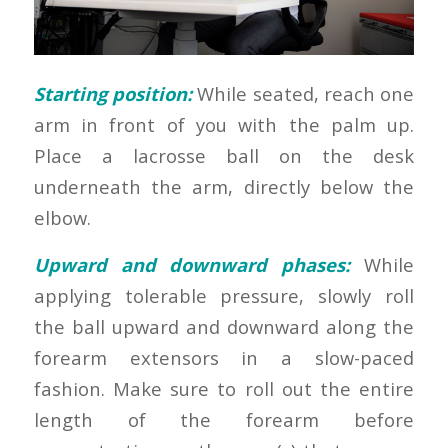
Starting position:
While seated, reach one
arm in front of you with the palm up.
Place a lacrosse ball on the desk
underneath the arm, directly below the
elbow.
Upward and downward phases:
While
applying tolerable pressure, slowly roll
the ball upward and downward along the
forearm extensors in a slow-paced
fashion. Make sure to roll out the entire
length of the forearm before