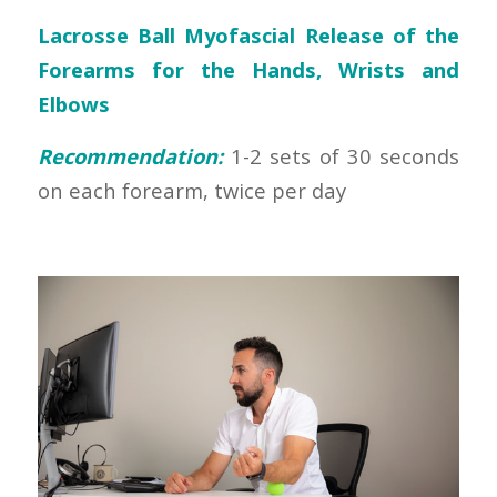
Lacrosse Ball Myofascial Release of the
Forearms for the Hands, Wrists and
Elbows
Recommendation:
1-2 sets of 30 seconds
on each forearm, twice per day