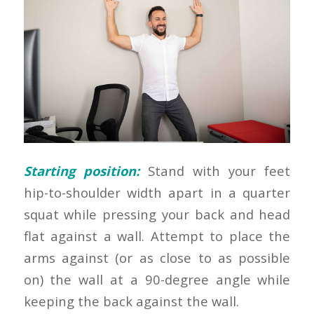
Starting position:
Stand with your feet
hip-to-shoulder width apart in a quarter
squat while pressing your back and head
flat against a wall. Attempt to place the
arms against (or as close to as possible
on) the wall at a 90-degree angle while
keeping the back against the wall.