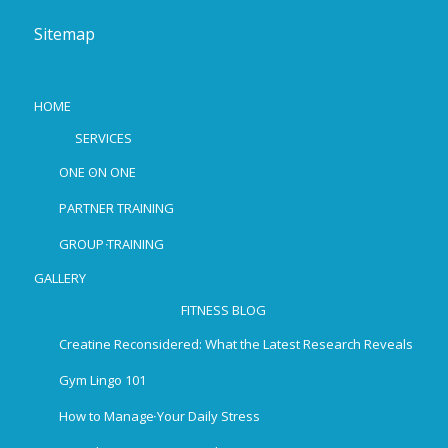
Sitemap
HOME
SERVICES
ONE ON ONE
PARTNER TRAINING
GROUP TRAINING
GALLERY
FITNESS BLOG
Creatine Reconsidered: What the Latest Research Reveals
Gym Lingo 101
How to Manage Your Daily Stress