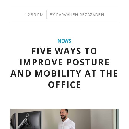
/
12:35 PM
BY
PARVANEH REZAZADEH
NEWS
FIVE WAYS TO
IMPROVE POSTURE
AND MOBILITY AT THE
OFFICE