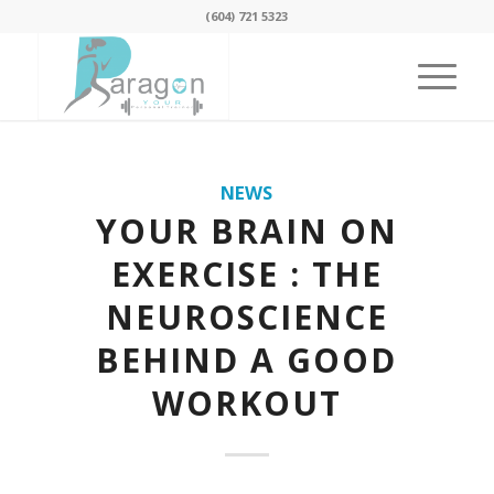
(604) 721 5323
NEWS
YOUR BRAIN ON
EXERCISE : THE
NEUROSCIENCE
BEHIND A GOOD
WORKOUT