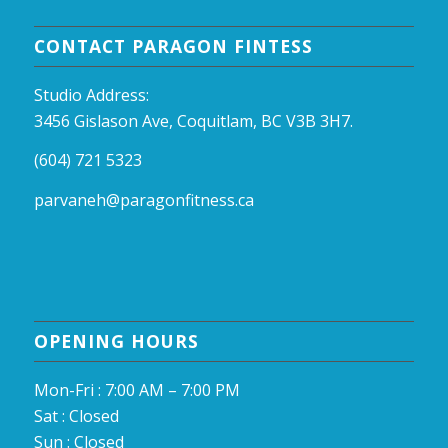
CONTACT PARAGON FINTESS
Studio Address:
3456 Gislason Ave, Coquitlam, BC V3B 3H7.
(604) 721 5323
parvaneh@paragonfitness.ca
OPENING HOURS
Mon-Fri : 7:00 AM – 7:00 PM
Sat : Closed
Sun : Closed