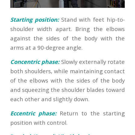
Starting position:
Stand with feet hip-to-
shoulder width apart. Bring the elbows
against the sides of the body with the
arms at a 90-degree angle.
Concentric phase:
Slowly externally rotate
both shoulders, while maintaining contact
of the elbows with the sides of the body
and squeezing the shoulder blades toward
each other and slightly down.
Eccentric phase:
Return to the starting
position with control.