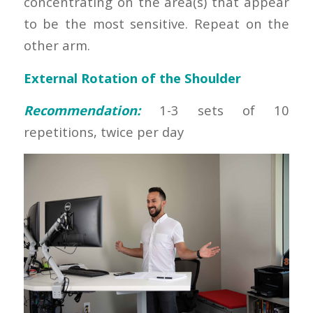
concentrating on the area(s) that appear
to be the most sensitive. Repeat on the
other arm.
External Rotation of the Shoulder
Recommendation:
1-3 sets of 10
repetitions, twice per day