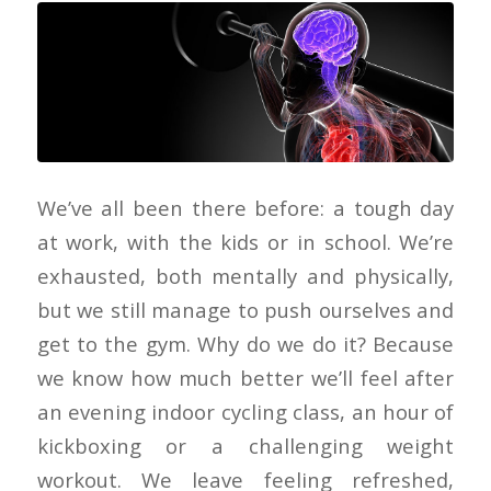
We’ve all been there before: a tough day
at work, with the kids or in school. We’re
exhausted, both mentally and physically,
but we still manage to push ourselves and
get to the gym. Why do we do it? Because
we know how much better we’ll feel after
an evening indoor cycling class, an hour of
kickboxing or a challenging weight
workout. We leave feeling refreshed,