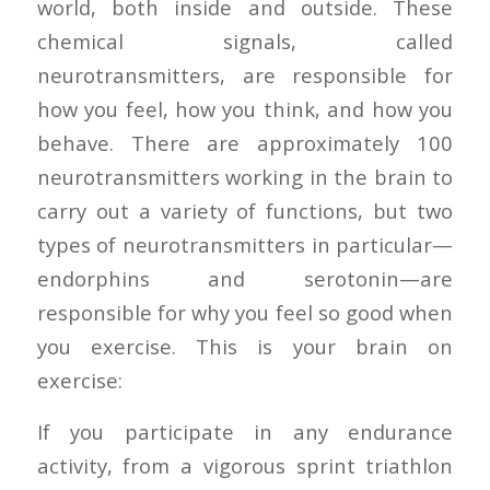
world, both inside and outside. These
chemical signals, called
neurotransmitters, are responsible for
how you feel, how you think, and how you
behave. There are approximately 100
neurotransmitters working in the brain to
carry out a variety of functions, but two
types of neurotransmitters in particular—
endorphins and serotonin—are
responsible for why you feel so good when
you exercise. This is your brain on
exercise:
If you participate in any endurance
activity, from a vigorous sprint triathlon