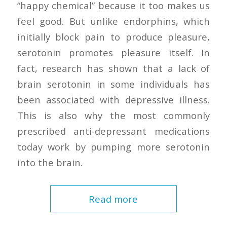
“happy chemical” because it too makes us
feel good. But unlike endorphins, which
initially block pain to produce pleasure,
serotonin promotes pleasure itself. In
fact, research has shown that a lack of
brain serotonin in some individuals has
been associated with depressive illness.
This is also why the most commonly
prescribed anti-depressant medications
today work by pumping more serotonin
into the brain.
Read more