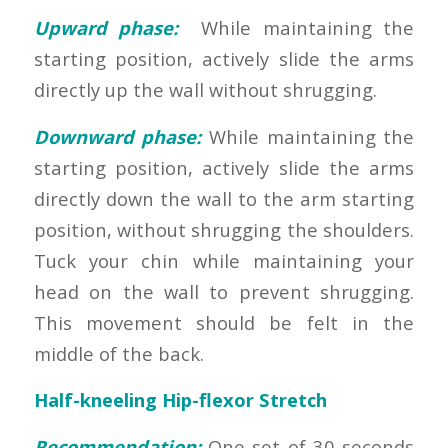
Upward phase:
While maintaining the
starting position, actively slide the arms
directly up the wall without shrugging.
Downward phase:
While maintaining the
starting position, actively slide the arms
directly down the wall to the arm starting
position, without shrugging the shoulders.
Tuck your chin while maintaining your
head on the wall to prevent shrugging.
This movement should be felt in the
middle of the back.
Half-kneeling Hip-flexor Stretch
Recommendation:
One set of 30 seconds