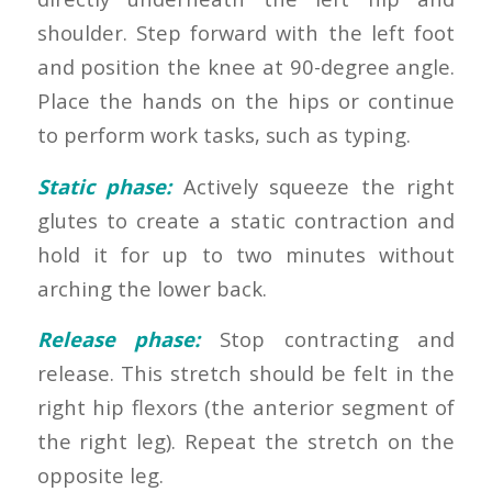
shoulder. Step forward with the left foot
and position the knee at 90-degree angle.
Place the hands on the hips or continue
to perform work tasks, such as typing.
Static phase:
Actively squeeze the right
glutes to create a static contraction and
hold it for up to two minutes without
arching the lower back.
Release phase:
Stop contracting and
release. This stretch should be felt in the
right hip flexors (the anterior segment of
the right leg). Repeat the stretch on the
opposite leg.