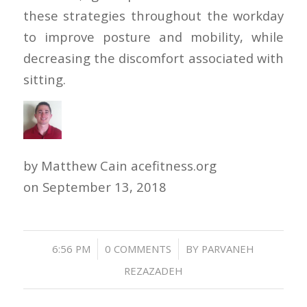
these strategies throughout the workday
to improve posture and mobility, while
decreasing the discomfort associated with
sitting.
by Matthew Cain acefitness.org
on
September 13, 2018
/
/
6:56 PM
0 COMMENTS
BY
PARVANEH
REZAZADEH