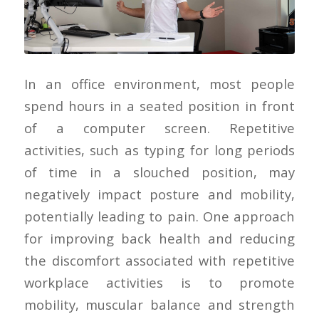
In an office environment, most people
spend hours in a seated position in front
of a computer screen. Repetitive
activities, such as typing for long periods
of time in a slouched position, may
negatively impact posture and mobility,
potentially leading to pain. One approach
for improving back health and reducing
the discomfort associated with repetitive
workplace activities is to promote
mobility, muscular balance and strength