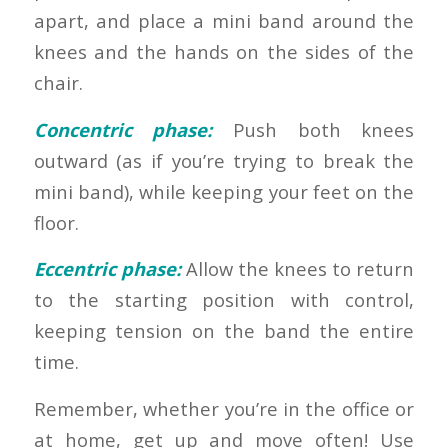
apart, and place a mini band around the
knees and the hands on the sides of the
chair.
Concentric phase:
Push both knees
outward (as if you’re trying to break the
mini band), while keeping your feet on the
floor.
Eccentric phase:
Allow the knees to return
to the starting position with control,
keeping tension on the band the entire
time.
Remember, whether you’re in the office or
at home, get up and move often! Use