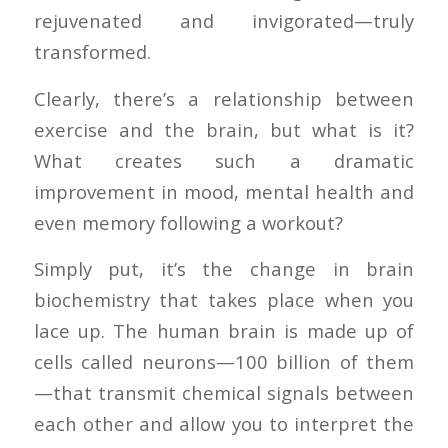
rejuvenated and invigorated—truly
transformed.
Clearly, there’s a relationship between
exercise and the brain, but what is it?
What creates such a dramatic
improvement in mood, mental health and
even memory following a workout?
Simply put, it’s the change in brain
biochemistry that takes place when you
lace up. The human brain is made up of
cells called neurons—100 billion of them
—that transmit chemical signals between
each other and allow you to interpret the