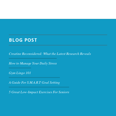
BLOG POST
Creatine Reconsidered: What the Latest Research Reveals
How to Manage Your Daily Stress
Gym Lingo 101
A Guide For S.M.A.R.T Goal Setting
5 Great Low-Impact Exercises For Seniors