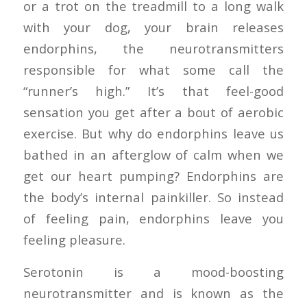
or a trot on the treadmill to a long walk
with your dog, your brain releases
endorphins, the neurotransmitters
responsible for what some call the
“runner’s high.” It’s that feel-good
sensation you get after a bout of aerobic
exercise. But why do endorphins leave us
bathed in an afterglow of calm when we
get our heart pumping? Endorphins are
the body’s internal painkiller. So instead
of feeling pain, endorphins leave you
feeling pleasure.
Serotonin is a mood-boosting
neurotransmitter and is known as the