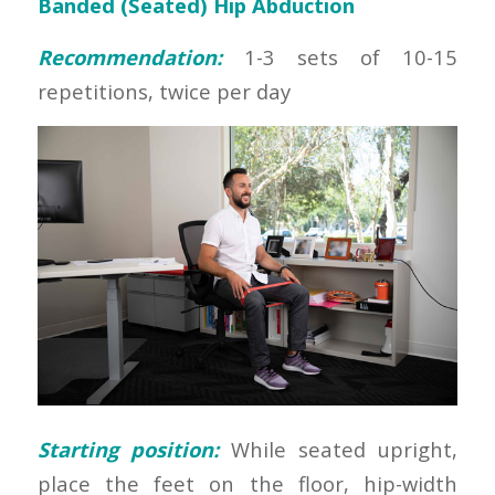
Banded (Seated) Hip Abduction
Recommendation:
1-3 sets of 10-15
repetitions, twice per day
Starting position:
While seated upright,
place the feet on the floor, hip-width