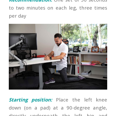
to two minutes on each leg, three times
per day
Starting position:
Place the left knee
down (on a pad) at a 90-degree angle,
directly underneath the left hip and